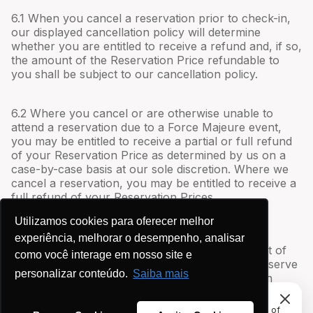
6.1 When you cancel a reservation prior to check-in,
our displayed cancellation policy will determine
whether you are entitled to receive a refund and, if so,
the amount of the Reservation Price refundable to
you shall be subject to our cancellation policy.
6.2 Where you cancel or are otherwise unable to
attend a reservation due to a Force Majeure event,
you may be entitled to receive a partial or full refund
of your Reservation Price as determined by us on a
case-by-case basis at our sole discretion. Where we
cancel a reservation, you may be entitled to receive a
full refund of your Reservation Prices.
Utilizamos cookies para oferecer melhor
6.3 Where you request to make changes to a
experiência, melhorar o desempenho, analisar
reservation, you acknowledge that the fulfillment of
como você interage em nosso site e
such changes is at our sole discretion and we reserve
personalizar conteúdo.
Saiba mais
the right to charge an additional fee to fulfill such
changes.
This site uses cookies to provide you with a great user
experience. By using Anfitriões de Aluguel, you accept our use of