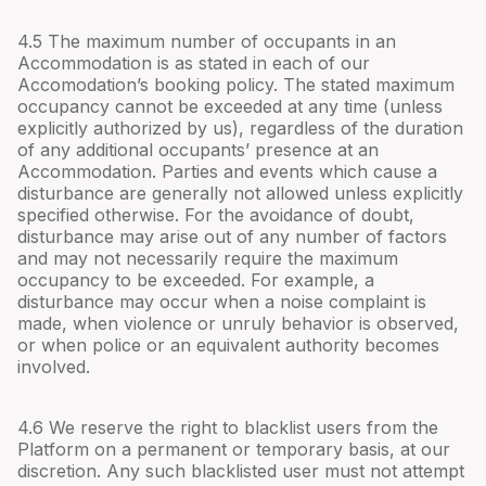
4.
5
The maximum number of occupants in an
Accommodation is as stated in each of our
Accomodation’s booking policy. The stated maximum
occupancy cannot be exceeded at any time (unless
explicitly authorized by us), regardless of the duration
of any additional occupants’ presence at an
Accommodation. Parties and events which cause a
disturbance are generally not allowed unless explicitly
specified otherwise. For the avoidance of doubt,
disturbance may arise out of any number of factors
and may not necessarily require the maximum
occupancy to be exceeded. For example, a
disturbance may occur when a noise complaint is
made, when violence or unruly behavior is observed,
or when police or an equivalent authority becomes
involved.
4.
6
We reserve the right to blacklist users from the
Platform on a permanent or temporary basis, at our
discretion. Any such blacklisted user must not attempt