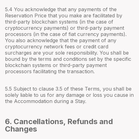
5.4 You acknowledge that any payments of the
Reservation Price that you make are facilitated by
third-party blockchain systems (in the case of
cryptocurrency payments) or third-party payment
processors (in the case of fiat currency payments).
You also acknowledge that the payment of any
cryptocurrency network fees or credit card
surcharges are your sole responsibility. You shall be
bound by the terms and conditions set by the specific
blockchain systems or third-party payment
processors facilitating the transaction.
5.5 Subject to clause 3.5 of these Terms, you shall be
solely liable to us for any damage or loss you cause in
the Accommodation during a Stay.
6. Cancellations, Refunds and
Changes