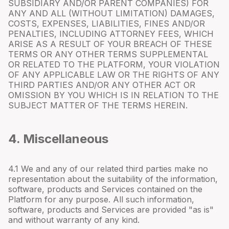
SUBSIDIARY AND/OR PARENT COMPANIES) FOR
ANY AND ALL (WITHOUT LIMITATION) DAMAGES,
COSTS, EXPENSES, LIABILITIES, FINES AND/OR
PENALTIES, INCLUDING ATTORNEY FEES, WHICH
ARISE AS A RESULT OF YOUR BREACH OF THESE
TERMS OR ANY OTHER TERMS SUPPLEMENTAL
OR RELATED TO THE PLATFORM, YOUR VIOLATION
OF ANY APPLICABLE LAW OR THE RIGHTS OF ANY
THIRD PARTIES AND/OR ANY OTHER ACT OR
OMISSION BY YOU WHICH IS IN RELATION TO THE
SUBJECT MATTER OF THE TERMS HEREIN.
4. Miscellaneous
4.
1
We and any of our related third parties make no
representation about the suitability of the information,
software, products and Services contained on the
Platform for any purpose. All such information,
software, products and Services are provided "as is"
and without warranty of any kind.