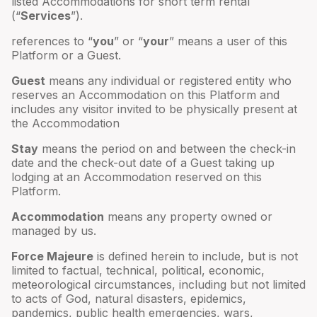
listed Accommodations for short term rental
(“
Services
”).
references to “
you
” or “
your
” means a user of this
Platform or a Guest.
Guest
means any individual or registered entity who
reserves an Accommodation on this Platform and
includes any visitor invited to be physically present at
the Accommodation
Stay
means the period on and between the check-in
date and the check-out date of a Guest taking up
lodging at an Accommodation reserved on this
Platform.
Accommodation
means any property owned or
managed by us.
Force Majeure
is defined herein to include, but is not
limited to factual, technical, political, economic,
meteorological circumstances, including but not limited
to acts of God, natural disasters, epidemics,
pandemics, public health emergencies, wars,