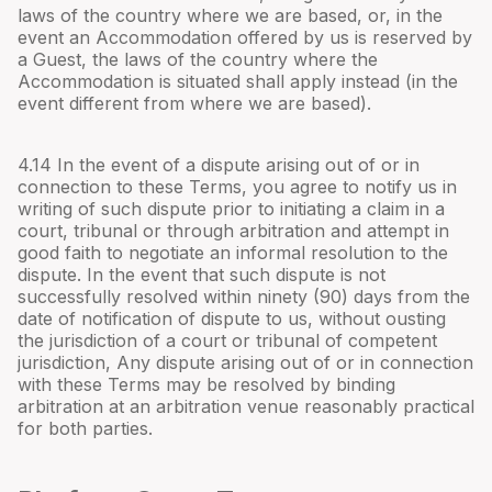
laws of the country where we are based, or, in the
event an Accommodation offered by us is reserved by
a Guest, the laws of the country where the
Accommodation is situated shall apply instead (in the
event different from where we are based).
4.
14
In the event of a dispute arising out of or in
connection to these Terms, you agree to notify us in
writing of such dispute prior to initiating a claim in a
court, tribunal or through arbitration and attempt in
good faith to negotiate an informal resolution to the
dispute. In the event that such dispute is not
successfully resolved within ninety (90) days from the
date of notification of dispute to us, without ousting
the jurisdiction of a court or tribunal of competent
jurisdiction, Any dispute arising out of or in connection
with these Terms may be resolved by binding
arbitration at an arbitration venue reasonably practical
for both parties.