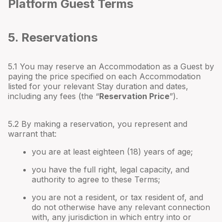
Platform Guest Terms
5. Reservations
5.1 You may reserve an Accommodation as a Guest by
paying the price specified on each Accommodation
listed for your relevant Stay duration and dates,
including any fees (the “
Reservation Price
”).
5.2 By making a reservation, you represent and
warrant that:
you are at least eighteen (18) years of age;
you have the full right, legal capacity, and
authority to agree to these Terms;
you are not a resident, or tax resident of, and
do not otherwise have any relevant connection
with, any jurisdiction in which entry into or