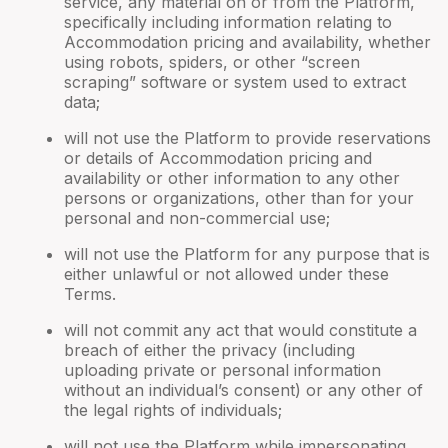
service, any material on or from the Platform,
specifically including information relating to
Accommodation pricing and availability, whether
using robots, spiders, or other “screen
scraping” software or system used to extract
data;
will not use the Platform to provide reservations
or details of Accommodation pricing and
availability or other information to any other
persons or organizations, other than for your
personal and non-commercial use;
will not use the Platform for any purpose that is
either unlawful or not allowed under these
Terms.
will not commit any act that would constitute a
breach of either the privacy (including
uploading private or personal information
without an individual’s consent) or any other of
the legal rights of individuals;
will not use the Platform while impersonating