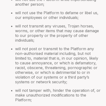
another person;
will not use the Platform to defame or libel us,
our employees or other individuals;
will not transmit any viruses, Trojan horses,
worms, or other items that may cause damage
to our property or the property of other
individuals;
will not post or transmit to the Platform any
non-authorised material including, but not
limited to, material that is, in our opinion, likely
to cause annoyance, or which is defamatory,
racist, obscene, threatening, pornographic or
otherwise, or which is detrimental to or in
violation of our systems or a third party’s
systems or network security;
will not tamper with, hinder the operation of, or
make unauthorized modifications to the
Platform;