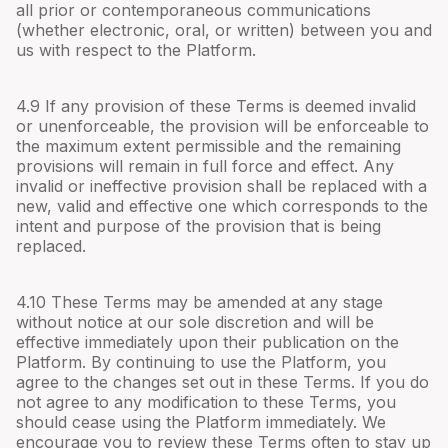
all prior or contemporaneous communications
(whether electronic, oral, or written) between you and
us with respect to the Platform.
4.
9
If any provision of these Terms is deemed invalid
or unenforceable, the provision will be enforceable to
the maximum extent permissible and the remaining
provisions will remain in full force and effect. Any
invalid or ineffective provision shall be replaced with a
new, valid and effective one which corresponds to the
intent and purpose of the provision that is being
replaced.
4.
10
These Terms may be amended at any stage
without notice at our sole discretion and will be
effective immediately upon their publication on the
Platform. By continuing to use the Platform, you
agree to the changes set out in these Terms. If you do
not agree to any modification to these Terms, you
should cease using the Platform immediately. We
encourage you to review these Terms often to stay up