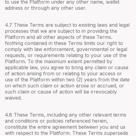
to use the Platform under any other name, wallet
address or through any other user.
4.
7
These Terms are subject to existing laws and legal
processes that we are subject to in providing the
Platform and all other aspects of these Terms.
Nothing contained in these Terms limits our right to
comply with law enforcement, governmental or legal
requests, or requirements relating to your use of the
Platform. To the maximum extent permitted by
applicable law, you agree to bring any claim or cause
of action arising from or relating to your access or
use of the Platform within two (2) years from the date
on which such claim or action arose or accrued, or
such claim or cause of action will be irrevocably
waived.
4.
8
These Terms, including any other relevant terms
and conditions or policies referenced herein,
constitute the entire agreement between you and us
with respect to the Platform. These Terms supersede