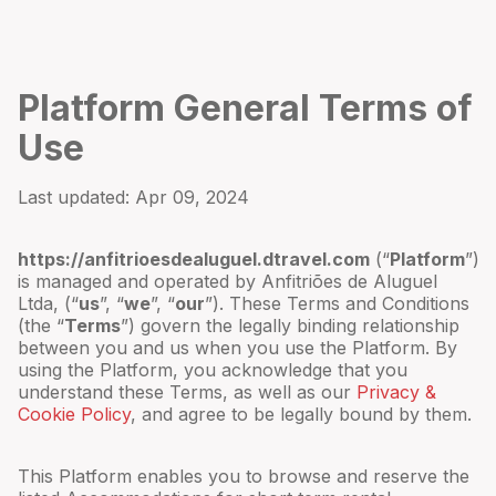
Platform General Terms of
Use
Last updated:
Apr 09, 2024
https://anfitrioesdealuguel.dtravel.com
(“
Platform
”)
is managed and operated by
Anfitriões de Aluguel
Ltda
,
(“
us
”, “
we
”, “
our
”). These Terms and Conditions
(the “
Terms
”) govern the legally binding relationship
between you and us when you use the Platform. By
using the Platform, you acknowledge that you
understand these Terms, as well as our
Privacy &
Cookie Policy
, and agree to be legally bound by them.
This Platform enables you to browse and reserve the