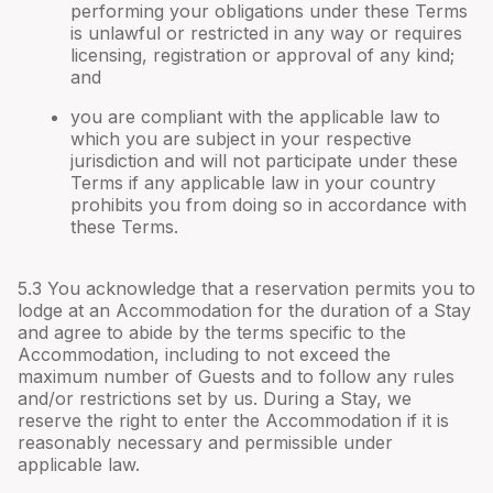
performing your obligations under these Terms
is unlawful or restricted in any way or requires
licensing, registration or approval of any kind;
and
you are compliant with the applicable law to
which you are subject in your respective
jurisdiction and will not participate under these
Terms if any applicable law in your country
prohibits you from doing so in accordance with
these Terms.
5.3 You acknowledge that a reservation permits you to
lodge at an Accommodation for the duration of a Stay
and agree to abide by the terms specific to the
Accommodation, including to not exceed the
maximum number of Guests and to follow any rules
and/or restrictions set by us. During a Stay, we
reserve the right to enter the Accommodation if it is
reasonably necessary and permissible under
applicable law.