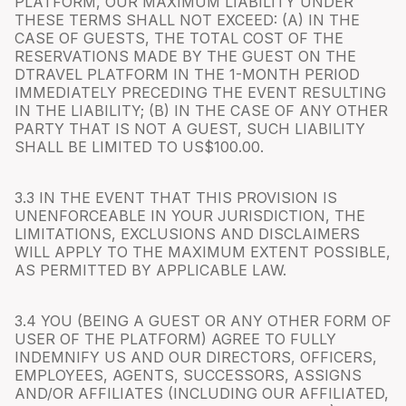
PLATFORM, OUR MAXIMUM LIABILITY UNDER
THESE TERMS SHALL NOT EXCEED: (A) IN THE
CASE OF GUESTS, THE TOTAL COST OF THE
RESERVATIONS MADE BY THE GUEST ON THE
DTRAVEL PLATFORM IN THE 1-MONTH PERIOD
IMMEDIATELY PRECEDING THE EVENT RESULTING
IN THE LIABILITY; (B) IN THE CASE OF ANY OTHER
PARTY THAT IS NOT A GUEST, SUCH LIABILITY
SHALL BE LIMITED TO US$100.00.
3.3 IN THE EVENT THAT THIS PROVISION IS
UNENFORCEABLE IN YOUR JURISDICTION, THE
LIMITATIONS, EXCLUSIONS AND DISCLAIMERS
WILL APPLY TO THE MAXIMUM EXTENT POSSIBLE,
AS PERMITTED BY APPLICABLE LAW.
3.4 YOU (BEING A GUEST OR ANY OTHER FORM OF
USER OF THE PLATFORM) AGREE TO FULLY
INDEMNIFY US AND OUR DIRECTORS, OFFICERS,
EMPLOYEES, AGENTS, SUCCESSORS, ASSIGNS
AND/OR AFFILIATES (INCLUDING OUR AFFILIATED,