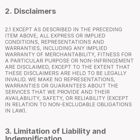
2. Disclaimers
2.1 EXCEPT AS DESCRIBED IN THE PRECEDING
ITEM ABOVE, ALL EXPRESS OR IMPLIED
CONDITIONS, REPRESENTATIONS AND
WARRANTIES, INCLUDING ANY IMPLIED
WARRANTY OF MERCHANTABILITY, FITNESS FOR
A PARTICULAR PURPOSE OR NON-INFRINGEMENT
ARE DISCLAIMED, EXCEPT TO THE EXTENT THAT
THESE DISCLAIMERS ARE HELD TO BE LEGALLY
INVALID. WE MAKE NO REPRESENTATIONS,
WARRANTIES OR GUARANTEES ABOUT THE
SERVICES THAT WE PROVIDE AND THEIR
AVAILABILITY, SAFETY, OR RELIABILITY (EXCEPT
IN RELATION TO NON-EXCLUDABLE OBLIGATIONS
IN LAW).
3. Limitation of Liability and
Indemnification