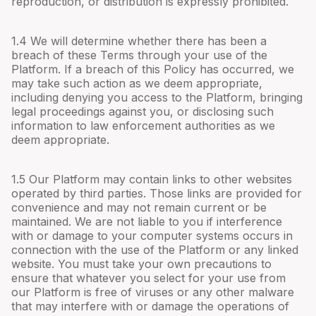
reproduction, or distribution is expressly prohibited.
1.4 We will determine whether there has been a
breach of these Terms through your use of the
Platform. If a breach of this Policy has occurred, we
may take such action as we deem appropriate,
including denying you access to the Platform, bringing
legal proceedings against you, or disclosing such
information to law enforcement authorities as we
deem appropriate.
1.5 Our Platform may contain links to other websites
operated by third parties. Those links are provided for
convenience and may not remain current or be
maintained. We are not liable to you if interference
with or damage to your computer systems occurs in
connection with the use of the Platform or any linked
website. You must take your own precautions to
ensure that whatever you select for your use from
our Platform is free of viruses or any other malware
that may interfere with or damage the operations of