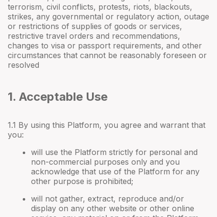
terrorism, civil conflicts, protests, riots, blackouts,
strikes, any governmental or regulatory action, outage
or restrictions of supplies of goods or services,
restrictive travel orders and recommendations,
changes to visa or passport requirements, and other
circumstances that cannot be reasonably foreseen or
resolved
1. Acceptable Use
1.1 By using this Platform, you agree and warrant that
you:
will use the Platform strictly for personal and
non-commercial purposes only and you
acknowledge that use of the Platform for any
other purpose is prohibited;
will not gather, extract, reproduce and/or
display on any other website or other online