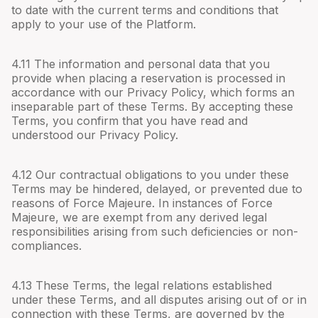
to date with the current terms and conditions that
apply to your use of the Platform.
4.
11
The information and personal data that you
provide when placing a reservation is processed in
accordance with our Privacy Policy, which forms an
inseparable part of these Terms. By accepting these
Terms, you confirm that you have read and
understood our Privacy Policy.
4.
12
Our contractual obligations to you under these
Terms may be hindered, delayed, or prevented due to
reasons of Force Majeure. In instances of Force
Majeure, we are exempt from any derived legal
responsibilities arising from such deficiencies or non-
compliances.
4.
13
These Terms, the legal relations established
under these Terms, and all disputes arising out of or in
connection with these Terms, are governed by the