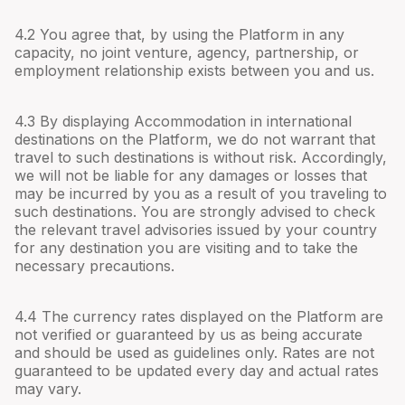
4.
2
You agree that, by using the Platform in any
capacity, no joint venture, agency, partnership, or
employment relationship exists between you and us.
4.
3
By displaying Accommodation in international
destinations on the Platform, we do not warrant that
travel to such destinations is without risk. Accordingly,
we will not be liable for any damages or losses that
may be incurred by you as a result of you traveling to
such destinations. You are strongly advised to check
the relevant travel advisories issued by your country
for any destination you are visiting and to take the
necessary precautions.
4.
4
The currency rates displayed on the Platform are
not verified or guaranteed by us as being accurate
and should be used as guidelines only. Rates are not
guaranteed to be updated every day and actual rates
may vary.