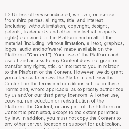
1.3 Unless otherwise indicated, we own, or license
from third parties, all rights, title, and interest
(including, without limitation, copyright, designs,
patents, trademarks and other intellectual property
rights) contained on the Platform and in all of the
material (including, without limitation, all text, graphics,
logos, audio and software) made available on the
Platform (“
Content
”). Your use of the Platform and
use of and access to any Content does not grant or
transfer any rights, title, or interest to you in relation
to the Platform or the Content. However, we do grant
you a license to access the Platform and view the
Content on the terms and conditions set out in these
Terms and, where applicable, as expressly authorized
by us and/or our third party licensors. All other use,
copying, reproduction or redistribution of the
Platform, the Content, or any part of the Platform or
Content is prohibited, except to the extent permitted
by law. In addition, you must not copy the Content to
any other server, location or support for publication,