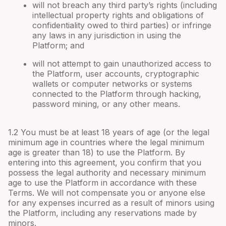
will not breach any third party’s rights (including
intellectual property rights and obligations of
confidentiality owed to third parties) or infringe
any laws in any jurisdiction in using the
Platform; and
will not attempt to gain unauthorized access to
the Platform, user accounts, cryptographic
wallets or computer networks or systems
connected to the Platform through hacking,
password mining, or any other means.
1.2 You must be at least 18 years of age (or the legal
minimum age in countries where the legal minimum
age is greater than 18) to use the Platform. By
entering into this agreement, you confirm that you
possess the legal authority and necessary minimum
age to use the Platform in accordance with these
Terms. We will not compensate you or anyone else
for any expenses incurred as a result of minors using
the Platform, including any reservations made by
minors.