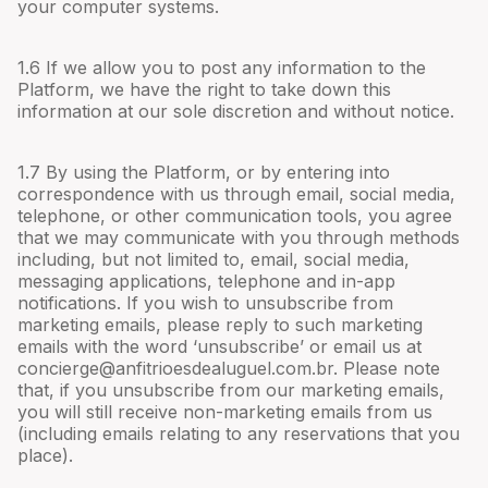
your computer systems.
1.6 If we allow you to post any information to the
Platform, we have the right to take down this
information at our sole discretion and without notice.
1.7 By using the Platform, or by entering into
correspondence with us through email, social media,
telephone, or other communication tools, you agree
that we may communicate with you through methods
including, but not limited to, email, social media,
messaging applications, telephone and in-app
notifications. If you wish to unsubscribe from
marketing emails, please reply to such marketing
emails with the word ‘unsubscribe’ or email us at
concierge@anfitrioesdealuguel.com.br
. Please note
that, if you unsubscribe from our marketing emails,
you will still receive non-marketing emails from us
(including emails relating to any reservations that you
place).