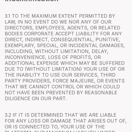
3.1 TO THE MAXIMUM EXTENT PERMITTED BY
LAW, IN NO EVENT DO WE NOR ANY OF OUR
DIRECTORS, EMPLOYEES, AGENTS, OR RELATED
BODIES CORPORATE ACCEPT LIABILITY FOR ANY
DIRECT, INDIRECT, CONSEQUENTIAL, PUNITIVE,
EXEMPLARY, SPECIAL, OR INCIDENTAL DAMAGES,
INCLUDING, WITHOUT LIMITATION, DELAY,
INCONVENIENCE, LOSS OF PROFITS, OR
ADDITIONAL EXPENSE WHICH MAY BE SUFFERED
DUE TO (WITHOUT LIMITATION) YOUR USE OF OR
THE INABILITY TO USE OUR SERVICES, THIRD
PARTY PROVIDERS, FORCE MAJEURE, OR EVENTS
THAT WE CANNOT CONTROL OR WHICH COULD
NOT HAVE BEEN PREVENTED BY REASONABLE
DILIGENCE ON OUR PART.
3.2 IF IT IS DETERMINED THAT WE ARE LIABLE
FOR ANY LOSS OR DAMAGE THAT ARISES OUT OF,
OR IS CONNECTED TO, YOUR USE OF THE