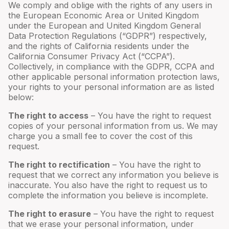
We comply and oblige with the rights of any users in
the European Economic Area or United Kingdom
under the European and United Kingdom General
Data Protection Regulations (“GDPR”) respectively,
and the rights of California residents under the
California Consumer Privacy Act (“CCPA”).
Collectively, in compliance with the GDPR, CCPA and
other applicable personal information protection laws,
your rights to your personal information are as listed
below:
The right to access
– You have the right to request
copies of your personal information from us. We may
charge you a small fee to cover the cost of this
request.
The right to rectification
– You have the right to
request that we correct any information you believe is
inaccurate. You also have the right to request us to
complete the information you believe is incomplete.
The right to erasure
– You have the right to request
that we erase your personal information, under