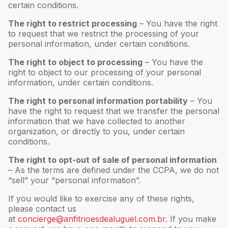
certain conditions.
The right to restrict processing
– You have the right
to request that we restrict the processing of your
personal information, under certain conditions.
The right to object to processing
– You have the
right to object to our processing of your personal
information, under certain conditions.
The right to personal information portability
– You
have the right to request that we transfer the personal
information that we have collected to another
organization, or directly to you, under certain
conditions.
The right to opt-out of sale of personal information
– As the terms are defined under the CCPA, we do not
“sell” your “personal information”.
If you would like to exercise any of these rights,
please contact us
at
concierge@anfitrioesdealuguel.com.br
. If you make