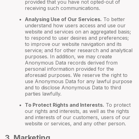
provided that you have not opted-out of
receiving such communications.
Analysing Use of Our Services.
To better
understand how users access and use our
website and services on an aggregated basis;
to respond to user desires and preferences;
to improve our website navigation and its
service; and for other research and analytical
purposes. In addition, we may create
Anonymous Data records derived from
personal information provided for the
aforesaid purposes. We reserve the right to
use Anonymous Data for any lawful purpose
and to disclose Anonymous Data to third
parties lawfully.
To Protect Rights and Interests.
To protect
our rights and interests, as well as the rights
and interests of our customers, users of our
website or services, and any other person.
3
. Marketing