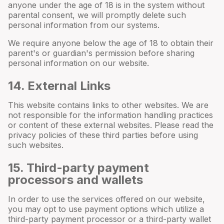
anyone under the age of 18 is in the system without
parental consent, we will promptly delete such
personal information from our systems.
We require anyone below the age of 18 to obtain their
parent's or guardian's permission before sharing
personal information on our website.
14
. External Links
This website contains links to other websites. We are
not responsible for the information handling practices
or content of these external websites. Please read the
privacy policies of these third parties before using
such websites.
15
. Third-party payment
processors and wallets
In order to use the services offered on our website,
you may opt to use payment options which utilize a
third-party payment processor or a third-party wallet