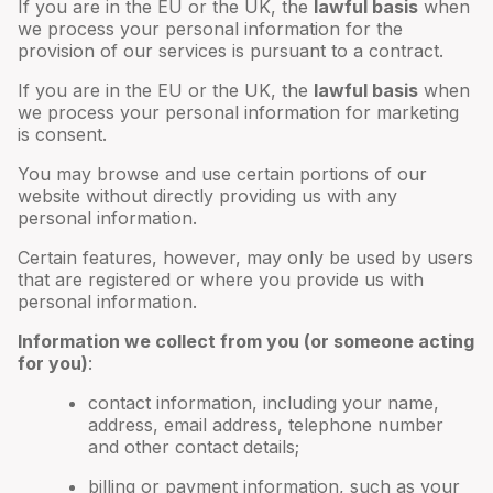
If you are in the EU or the UK, the
lawful basis
when
we process your personal information for the
provision of our services is pursuant to a contract.
If you are in the EU or the UK, the
lawful basis
when
we process your personal information for marketing
is consent.
You may browse and use certain portions of our
website without directly providing us with any
personal information.
Certain features, however, may only be used by users
that are registered or where you provide us with
personal information.
Information we collect from you (or someone acting
for you)
:
contact information, including your name,
address, email address, telephone number
and other contact details;
billing or payment information, such as your