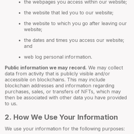
the webpages you access within our website;
the website that led you to our website;
the website to which you go after leaving our
website;
the dates and times you access our website;
and
web log personal information.
Public information we may record.
We may collect
data from activity that is publicly visible and/or
accessible on blockchains. This may include
blockchain addresses and information regarding
purchases, sales, or transfers of NFTs, which may
then be associated with other data you have provided
to us.
2. How We Use Your Information
We use your information for the following purposes: