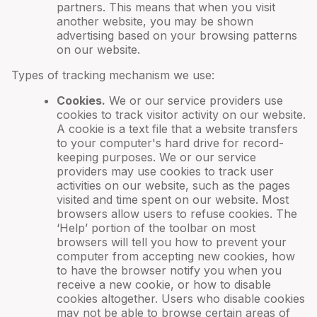
partners. This means that when you visit
another website, you may be shown
advertising based on your browsing patterns
on our website.
Types of tracking mechanism we use:
Cookies.
We or our service providers use
cookies to track visitor activity on our website.
A cookie is a text file that a website transfers
to your computer's hard drive for record-
keeping purposes. We or our service
providers may use cookies to track user
activities on our website, such as the pages
visited and time spent on our website. Most
browsers allow users to refuse cookies. The
‘Help’ portion of the toolbar on most
browsers will tell you how to prevent your
computer from accepting new cookies, how
to have the browser notify you when you
receive a new cookie, or how to disable
cookies altogether. Users who disable cookies
may not be able to browse certain areas of