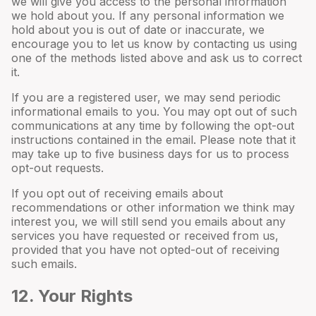
we will give you access to the personal information
we hold about you. If any personal information we
hold about you is out of date or inaccurate, we
encourage you to let us know by contacting us using
one of the methods listed above and ask us to correct
it.
If you are a registered user, we may send periodic
informational emails to you. You may opt out of such
communications at any time by following the opt-out
instructions contained in the email. Please note that it
may take up to five business days for us to process
opt-out requests.
If you opt out of receiving emails about
recommendations or other information we think may
interest you, we will still send you emails about any
services you have requested or received from us,
provided that you have not opted-out of receiving
such emails.
12
. Your Rights