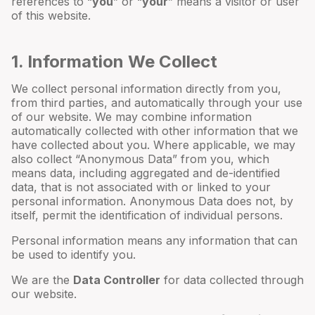
references to “
you
” or “
your
” means a visitor or user
of this website.
1. Information We Collect
We collect personal information directly from you,
from third parties, and automatically through your use
of our website. We may combine information
automatically collected with other information that we
have collected about you. Where applicable, we may
also collect “Anonymous Data” from you, which
means data, including aggregated and de-identified
data, that is not associated with or linked to your
personal information. Anonymous Data does not, by
itself, permit the identification of individual persons.
Personal information means any information that can
be used to identify you.
We are the
Data Controller
for data collected through
our website.