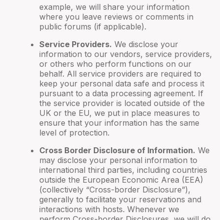
example, we will share your information
where you leave reviews or comments in
public forums (if applicable).
Service Providers.
We disclose your
information to our vendors, service providers,
or others who perform functions on our
behalf. All service providers are required to
keep your personal data safe and process it
pursuant to a data processing agreement. If
the service provider is located outside of the
UK or the EU, we put in place measures to
ensure that your information has the same
level of protection.
Cross Border Disclosure of Information.
We
may disclose your personal information to
international third parties, including countries
outside the European Economic Area (EEA)
(collectively “Cross-border Disclosure”),
generally to facilitate your reservations and
interactions with hosts. Whenever we
perform Cross-border Disclosures, we will do