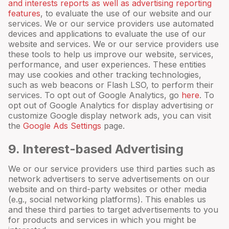
and interests reports as well as advertising reporting
features
, to evaluate the use of our website and our
services. We or our service providers use automated
devices and applications to evaluate the use of our
website and services. We or our service providers use
these tools to help us improve our website, services,
performance, and user experiences. These entities
may use cookies and other tracking technologies,
such as web beacons or Flash LSO, to perform their
services. To opt out of Google Analytics, go
here
. To
opt out of Google Analytics for display advertising or
customize Google display network ads, you can visit
the
Google Ads Settings
page.
9
. Interest-based Advertising
We or our service providers use third parties such as
network advertisers to serve advertisements on our
website and on third-party websites or other media
(e.g., social networking platforms). This enables us
and these third parties to target advertisements to you
for products and services in which you might be