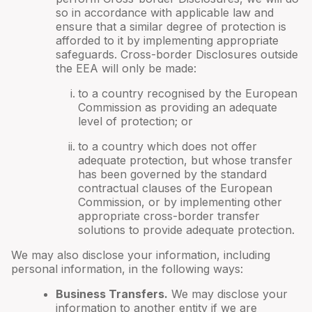
so in accordance with applicable law and
ensure that a similar degree of protection is
afforded to it by implementing appropriate
safeguards. Cross-border Disclosures outside
the EEA will only be made:
to a country recognised by the European
Commission as providing an adequate
level of protection; or
to a country which does not offer
adequate protection, but whose transfer
has been governed by the standard
contractual clauses of the European
Commission, or by implementing other
appropriate cross-border transfer
solutions to provide adequate protection.
We may also disclose your information, including
personal information, in the following ways:
Business Transfers.
We may disclose your
information to another entity if we are