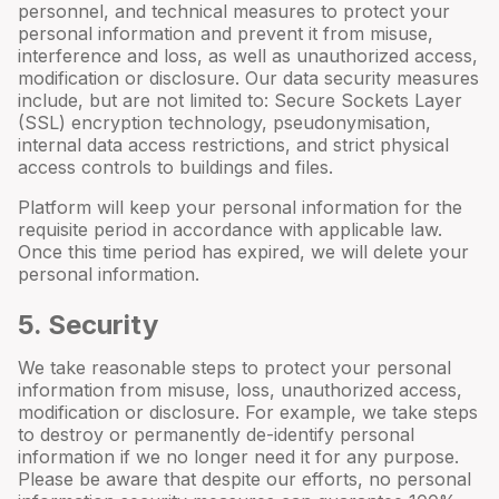
personnel, and technical measures to protect your
personal information and prevent it from misuse,
interference and loss, as well as unauthorized access,
modification or disclosure. Our data security measures
include, but are not limited to: Secure Sockets Layer
(SSL) encryption technology, pseudonymisation,
internal data access restrictions, and strict physical
access controls to buildings and files.
Platform will keep your personal information for the
requisite period in accordance with applicable law.
Once this time period has expired, we will delete your
personal information.
5
. Security
We take reasonable steps to protect your personal
information from misuse, loss, unauthorized access,
modification or disclosure. For example, we take steps
to destroy or permanently de-identify personal
information if we no longer need it for any purpose.
Please be aware that despite our efforts, no personal