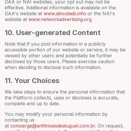
DAA or NAI websites, your opt out may not be
effective. Additional information is available on the
DAA's website at
www.aboutads.info
or the NAI's
website at
www.networkadvertising.org
.
10
. User-generated Content
Note that if you post information in a publicly
accessible portion of our website or service, it may be
viewed by other users and potentially be further
disclosed by those users. Please exercise caution
when deciding to disclose such information.
11
. Your Choices
We take steps to ensure the personal information that
the Platform collects, uses or discloses is accurate,
complete and up to date.
You may modify your personal information by
contacting us
at
concierge@anfitrioesdealuguel.com.br
. On request,