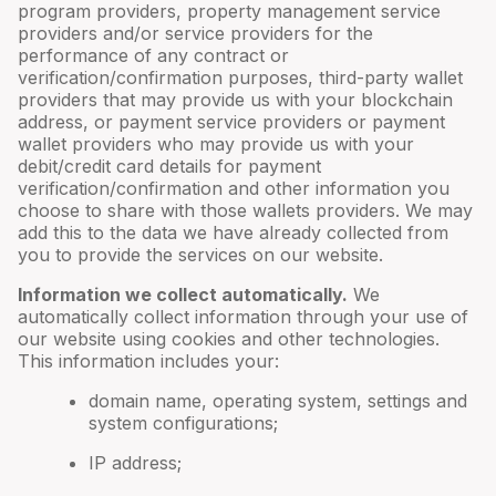
program providers, property management service
providers and/or service providers for the
performance of any contract or
verification/confirmation purposes, third-party wallet
providers that may provide us with your blockchain
address, or payment service providers or payment
wallet providers who may provide us with your
debit/credit card details for payment
verification/confirmation and other information you
choose to share with those wallets providers. We may
add this to the data we have already collected from
you to provide the services on our website.
Information we collect automatically.
We
automatically collect information through your use of
our website using cookies and other technologies.
This information includes your:
domain name, operating system, settings and
system configurations;
IP address;