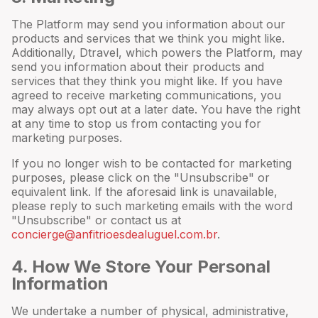
The Platform may send you information about our
products and services that we think you might like.
Additionally, Dtravel, which powers the Platform, may
send you information about their products and
services that they think you might like. If you have
agreed to receive marketing communications, you
may always opt out at a later date. You have the right
at any time to stop us from contacting you for
marketing purposes.
If you no longer wish to be contacted for marketing
purposes, please click on the "Unsubscribe" or
equivalent link. If the aforesaid link is unavailable,
please reply to such marketing emails with the word
"Unsubscribe" or contact us at
concierge@anfitrioesdealuguel.com.br
.
4
. How We Store Your Personal
Information
We undertake a number of physical, administrative,