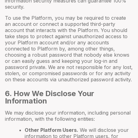
information security measures can guarantee 100%
security.
To use the Platform, you may be required to create
an account or connect a supported third-party
account that interacts with the Platform. You should
take steps to protect against unauthorized access to
your Platform account and/or any accounts
connected to Platform by, among other things,
choosing a robust password that nobody else knows
or can easily guess and keeping your log-in and
password private. We are not responsible for any lost,
stolen, or compromised passwords or for any activity
on these accounts via unauthorized password activity.
6
. How We Disclose Your
Information
We may disclose your information, including personal
information, with the following entities:
Other Platform Users.
We will disclose your
information to other Platform users, for