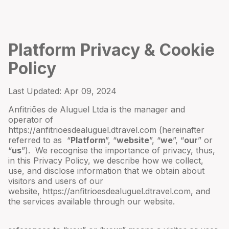
Platform Privacy & Cookie
Policy
Last Updated:
Apr 09, 2024
Anfitriões de Aluguel Ltda
is the manager and
operator of
https://anfitrioesdealuguel.dtravel.com
(hereinafter
referred to as “
Platform
”, “
website
”, “
we
”, “
our
” or
“
us
”). We recognise the importance of privacy, thus,
in this Privacy Policy, we describe how we collect,
use, and disclose information that we obtain about
visitors and users of our
website,
https://anfitrioesdealuguel.dtravel.com
, and
the services available through our website.