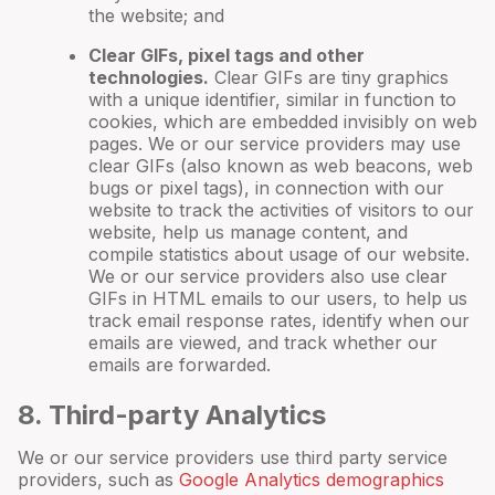
the website; and
Clear GIFs, pixel tags and other
technologies.
Clear GIFs are tiny graphics
with a unique identifier, similar in function to
cookies, which are embedded invisibly on web
pages. We or our service providers may use
clear GIFs (also known as web beacons, web
bugs or pixel tags), in connection with our
website to track the activities of visitors to our
website, help us manage content, and
compile statistics about usage of our website.
We or our service providers also use clear
GIFs in HTML emails to our users, to help us
track email response rates, identify when our
emails are viewed, and track whether our
emails are forwarded.
8
. Third-party Analytics
We or our service providers use third party service
providers, such as
Google Analytics demographics