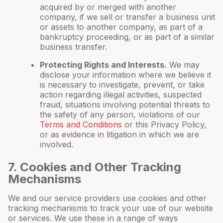
acquired by or merged with another
company, if we sell or transfer a business unit
or assets to another company, as part of a
bankruptcy proceeding, or as part of a similar
business transfer.
Protecting Rights and Interests.
We may
disclose your information where we believe it
is necessary to investigate, prevent, or take
action regarding illegal activities, suspected
fraud, situations involving potential threats to
the safety of any person, violations of our
Terms and Conditions
or this Privacy Policy,
or as evidence in litigation in which we are
involved.
7
. Cookies and Other Tracking
Mechanisms
We and our service providers use cookies and other
tracking mechanisms to track your use of our website
or services. We use these in a range of ways