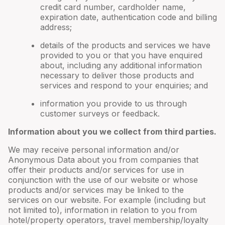
credit card number, cardholder name,
expiration date, authentication code and billing
address;
details of the products and services we have
provided to you or that you have enquired
about, including any additional information
necessary to deliver those products and
services and respond to your enquiries; and
information you provide to us through
customer surveys or feedback.
Information about you we collect from third parties.
We may receive personal information and/or
Anonymous Data about you from companies that
offer their products and/or services for use in
conjunction with the use of our website or whose
products and/or services may be linked to the
services on our website. For example (including but
not limited to), information in relation to you from
hotel/property operators, travel membership/loyalty