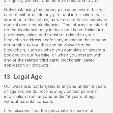
a request, we have one month to respond to you.
Notwithstanding the above, please be aware that we
cannot edit or delete any personal information that is
stored on a blockchain, as we do not have custody or
control over any blockchains. The information stored
on the blockchain may include (but is not limited to)
purchases, sales, and transfers related to your
blockchain address and/or any metadata that may be
attributable to you that can be viewed on the
blockchain, such as when you complete or accept a
booking on our website, or when you interact with
any of the related third party blockchain-based
application or products..
13
. Legal Age
Our website is not targeted to anyone under 18 years
of age and we do not knowingly collect personal
information from anyone under 18 years of age
without parental consent.
If we discover that the personal information of