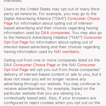
interested.
Users in the United States may opt out of many third-
party ad networks. For example, you may go to the
Digital Advertising Alliance ("DAA”)
Consumer Choice
Page
for information about opting out of interest-
based advertising and their choices regarding having
information used by
DAA companies
. You may also go
to the Network Advertising Initiative ("NAI”)
Consumer
Opt-Out Page
for information about opting out of
interest-based advertising and their choices regarding
having information used by
NAI members
.
Opting out from one or more companies listed on the
DAA
Consumer Choice Page
or the NAI
Consumer
Opt-Out Page
will opt you out from those companies'
delivery of interest-based content or ads to you, but it
does not mean you will no longer receive any
advertising through our website. You may continue to
receive advertisements, for example, based on the
particular website that you are viewing (i.e.,
contextually based ads). Also, if your browsers are
configured to reject cookies when you opt out on the