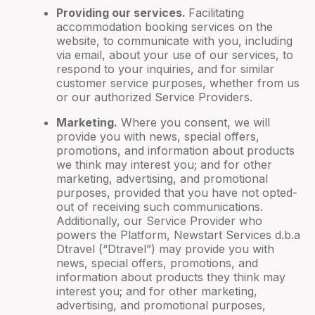
Providing our services.
Facilitating
accommodation booking services on the
website, to communicate with you, including
via email, about your use of our services, to
respond to your inquiries, and for similar
customer service purposes, whether from us
or our authorized Service Providers.
Marketing.
Where you consent, we will
provide you with news, special offers,
promotions, and information about products
we think may interest you; and for other
marketing, advertising, and promotional
purposes, provided that you have not opted-
out of receiving such communications.
Additionally, our Service Provider who
powers the Platform, Newstart Services d.b.a
Dtravel (“Dtravel”) may provide you with
news, special offers, promotions, and
information about products they think may
interest you; and for other marketing,
advertising, and promotional purposes,