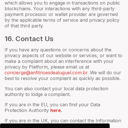
which allows you to engage in transactions on public
blockchains. Your interactions with any third-party
payment processor or wallet provider are governed
by the applicable terms of service and privacy policy
of that third party.
16
. Contact Us
If you have any questions or concerns about the
privacy aspects of our website or services, or want to
make a complaint about an interference with your
privacy by Platform, please email us at
concierge@anfitrioesdealuguel.com.br
. We will do our
best to resolve your complaint as quickly as possible.
You can also contact your local data protection
authority to lodge a complaint.
If you are in the EU, you can find your Data
Protection Authority
here
.
If you are in the UK, you can contact the Information
Commissioner’s Office
here
.