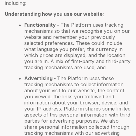
including:
Understanding how you use our website
;
Functionality -
The Platform uses tracking
mechanisms so that we recognise you on our
website and remember your previously
selected preferences. These could include
what language you prefer, the currency in
which prices are displayed, and the location
you are in. A mix of first-party and third-party
tracking mechanisms are used; and
Advertising -
The Platform uses these
tracking mechanisms to collect information
about your visit to our website, the content
you viewed, the links you followed and
information about your browser, device, and
your IP address. Platform shares some limited
aspects of this personal information with third
parties for advertising purposes. We also
share personal information collected through
tracking mechanisms with our advertising